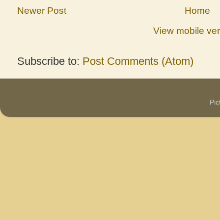
Newer Post
Home
View mobile ver
Subscribe to:
Post Comments (Atom)
Pi