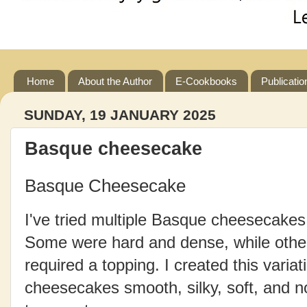
Home
About the Author
E-Cookbooks
Publicatio
SUNDAY, 19 JANUARY 2025
Basque cheesecake
Basque Cheesecake
I've tried multiple Basque cheesecake
Some were hard and dense, while other
required a topping. I created this varia
cheesecakes smooth, silky, soft, and no