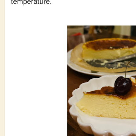
temperature.