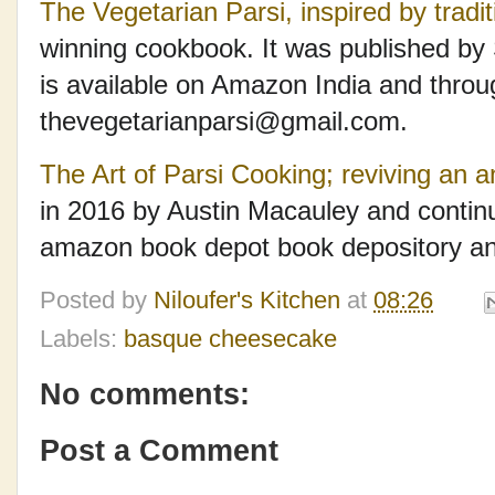
The Vegetarian Parsi, inspired by tradit
winning cookbook. It was published by
is available on Amazon India and throu
thevegetarianparsi@gmail.com.
The Art of Parsi Cooking; reviving an a
in 2016 by Austin Macauley and continu
amazon book depot book depository and
Posted by
Niloufer's Kitchen
at
08:26
Labels:
basque cheesecake
No comments:
Post a Comment