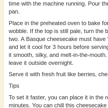
time with the machine running.
Pour th
pan.
Place in the preheated oven to bake fo
wobble. If the top is still pale, turn the
two. A Basque cheesecake must have 'b
and let it cool for 3 hours before serving
it smooth, silky, and melt-in-the-mouth. 
leave it outside overnight.
Serve it with fresh fruit like berries, ch
Tips
To set it faster, you can place it in the r
minutes.
You can chill this cheesecake f