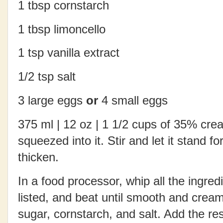
1 tbsp cornstarch
1 tbsp limoncello
1 tsp vanilla extract
1/2 tsp salt
3 large eggs
or
4 small eggs
375 ml | 12 oz | 1 1/2 cups of 35% cre
squeezed into it. Stir and let it stand fo
thicken.
In a food processor, whip all the ingred
listed, and beat until smooth and crea
sugar, cornstarch, and salt. Add the res