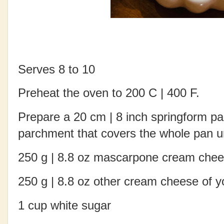
Serves 8 to 10
Preheat the oven to 200 C | 400 F.
Prepare a 20 cm | 8 inch springform pa
parchment that covers the whole pan un
250 g | 8.8 oz mascarpone cream che
250 g | 8.8 oz other cream cheese of yo
1 cup white sugar