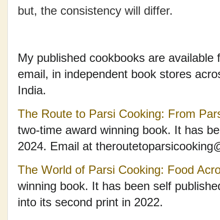
but, the consistency will differ.
My published cookbooks are available f
email, in independent book stores acr
India.
The Route to Parsi Cooking: From Par
two-time award winning book. It has be
2024. Email at theroutetoparsicookin
The World of Parsi Cooking: Food Acr
winning book. It has been self publish
into its second print in 2022.