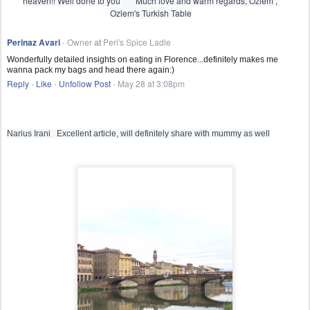
heaven!! Well done to you 
s
 Much love and warm regards, Ozlem , 
m
Ozlem's Turkish Table

i
l
Perinaz Avari
Owner
Peri's Spice Ladle
e 
·
at
e
Wonderfully detailed insights on eating in Florence...definitely makes me
m
wanna pack my bags and head there again:)
o
Reply
Like
Unfollow Post
May 28 at 3:08pm
t
·
·
·
i
c
o
n
Narius Irani   Excellent article, will definitely share with mummy as well