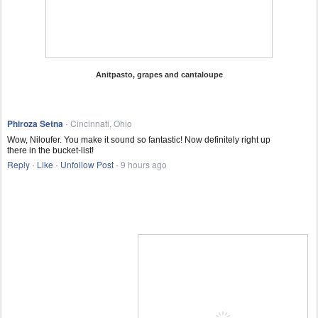
Anitpasto, grapes and cantaloupe
Phiroza Setna
Cincinnati, Ohio
·
Wow, Niloufer. You make it sound so fantastic! Now definitely right up
there in the bucket-list!
Reply
Like
Unfollow Post
9 hours ago
·
·
·