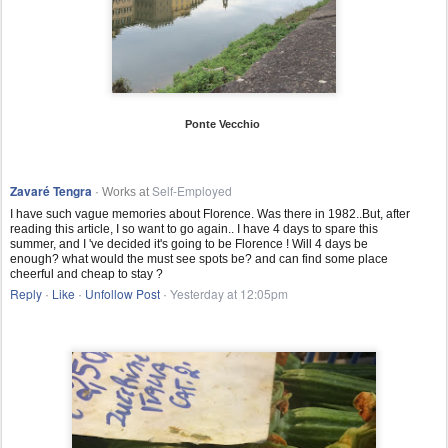
Ponte Vecchio
Zavaré Tengra
Self-Employed
· Works at
I have such vague memories about Florence. Was there in 1982..But, after
reading this article, I so want to go again.. I have 4 days to spare this
summer, and I 've decided it's going to be Florence ! Will 4 days be
enough? what would the must see spots be? and can find some place
cheerful and cheap to stay ?
Reply
Like
Unfollow Post
Yesterday at 12:05pm
·
·
·