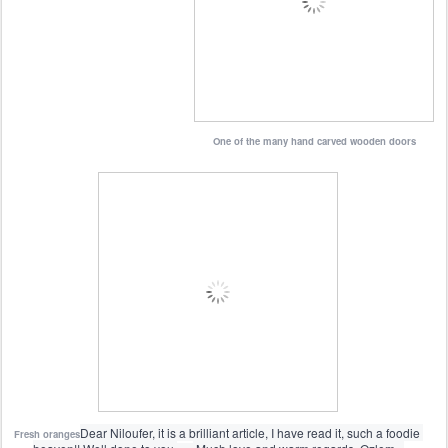
One of the many hand carved wooden doors
Dear Niloufer, it is a brilliant article, I have read it, such a foodie 
Fresh oranges