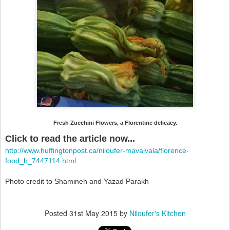
Fresh Zucchini Flowers, a Florentine delicacy.
Click to read the article now...
http://www.huffingtonpost.ca/niloufer-mavalvala/florence-
food_b_7447114.html
Photo credit to Shamineh and Yazad Parakh
Posted
31st May 2015
by
Niloufer's Kitchen