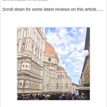
Scroll down for some latest reviews on this article......