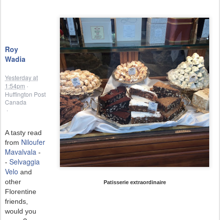
Roy
Wadia
Yesterday at
1:54pm
·
Huffington Post
Canada
·
A tasty read
Niloufer
from
Mavalvala
-
Selvaggia
-
Velo
and
other
Patisserie extraordinaire
Florentine
friends,
would you