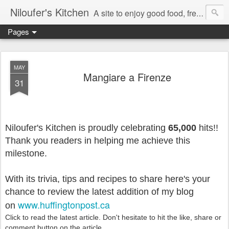
Niloufer's Kitchen
A site to enjoy good food, free recipes, e-cookbooks, and heightened food experiences. Learn the art of eating!
Pages
MAY
Mangiare a Firenze
31
Niloufer's Kitchen is proudly celebrating
65,000
hits!!
Thank you readers in helping me achieve this
milestone.
With its trivia, tips and recipes to share here's your
chance to
review the latest addition of my blog
www.huffingtonpost.ca
on
Click to read the latest article. Don't hesitate to hit the like, share or
comment button on the article.