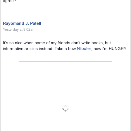
agree?
Rayomand J. Patell
Yesterday at 9:02am
·
It's so nice when some of my friends don't write books, but
Niloufer
informative articles instead. Take a bow
, now i'm HUNGRY.