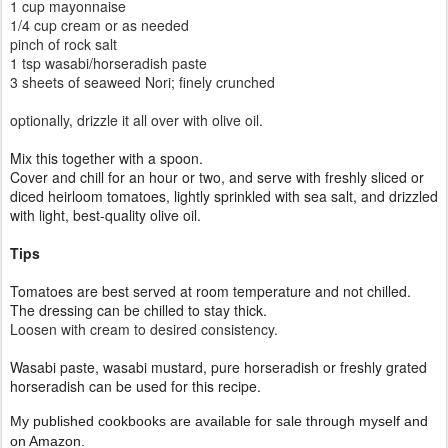
1 cup mayonnaise
1/4 cup cream or as needed
pinch of rock salt
1 tsp
wasabi/horseradish paste
3 sheets of seaweed Nori; finely crunched
optionally, drizzle it all over with olive oil.
Mix this together with a spoon.
Cover and chill for an hour or two, and serve with freshly sliced or
diced heirloom tomatoes, lightly sprinkled with sea salt, and drizzled
with light, best-quality olive oil.
Tips
Tomatoes are best served at room temperature and not chilled.
The dressing can be chilled to stay thick.
Loosen with cream to desired consistency.
Wasabi paste, wasabi mustard, pure horseradish or freshly grated
horseradish can be used for this recipe.
My published cookbooks are available for sale through myself and
on Amazon.