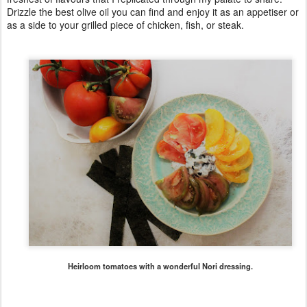
Drizzle the best olive oil you can find and enjoy it as an appetiser or
as a side to your grilled piece of chicken, fish, or steak.
Heirloom tomatoes with a wonderful Nori dressing.