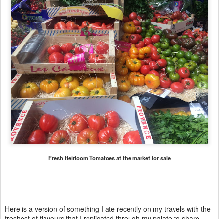
Fresh Heirloom Tomatoes at the market for sale
Here is a version of something I ate recently on my travels with the
freshest of flavours that I replicated through my palate to share.