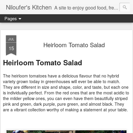
Niloufer's Kitchen
A site to enjoy good food, free recipes, e-cookbooks, and heightened food experiences. Learn the art of eating!
Pages
JUL
Heirloom Tomato Salad
15
Heirloom Tomato Salad
The heirloom tomatoes have a delicious flavour that no hybrid
variety grown today in greenhouses will ever be able to match.
They are different in size and shape, color, and taste, but each one
is individually perfect. From the red ones that are the most acidic to
the milder yellow ones, you can even have them beautifully striped
pink and green, dark purple, pure green, and almost black. They
are a vibrant collection worthy of making a statement at your table.