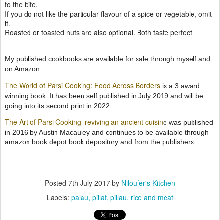
to the bite.
If you do not like the particular flavour of a spice or vegetable, omit
it.
Roasted or toasted nuts are also optional. Both taste perfect.
My published cookbooks are available for sale through myself and
on Amazon.
The World of Parsi Cooking: Food Across Borders
is a 3 award
winning book. It has been self published in July 2019 and will be
going into its second print in 2022.
The Art of Parsi Cooking; reviving an ancient cuisin
e was published
in 2016 by Austin Macauley and continues to be available through
amazon book depot book depository and from the publishers.
Posted
7th July 2017
by
Niloufer's Kitchen
Labels:
palau
pillaf
pillau
rice and meat