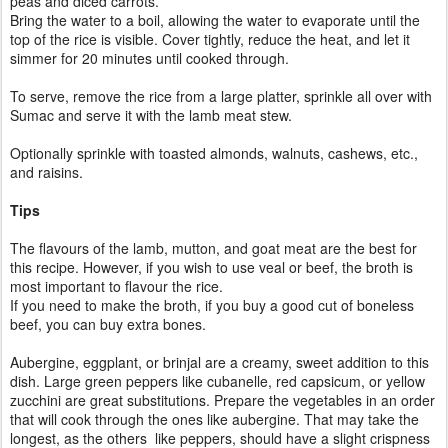
peas and diced carrots.
Bring the water to a boil, allowing the water to evaporate until the
top of the rice is visible. Cover tightly, reduce the heat, and let it
simmer for 20 minutes until cooked through.
To serve, remove the rice from a large platter, sprinkle all over with
Sumac and serve it with the lamb meat stew.
Optionally sprinkle with toasted almonds, walnuts, cashews, etc.,
and raisins.
Tips
The flavours of the lamb, mutton, and goat meat are the best for
this recipe. However, if you wish to use veal or beef, the broth is
most important to flavour the rice.
If you need to make the broth, if you buy a good cut of boneless
beef, you can buy extra bones.
Aubergine, eggplant, or brinjal are a creamy, sweet addition to this
dish. Large green peppers like cubanelle, red capsicum, or yellow
zucchini are great substitutions. Prepare the vegetables in an order
that will cook through the ones like aubergine. That may take the
longest, as the others like peppers, should have a slight crispness