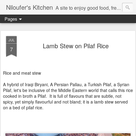
Niloufer's Kitchen
A site to enjoy good food, free recipes, e-cookbooks, and heightened food experiences. Learn the art of eating!
Pages
JUL
Lamb Stew on Pilaf Rice
7
Rice and meat stew
A hybrid of Iraqi Biryani, A Persian Pallau, a Turkish Pilaf, a Syrian
Pilaf, let's be inclusive of the Middle Eastern world that calls this rice
cooked in broth a Pilaf. It is full of flavours that are subtle, not
spicy, yet simply flavourful and not bland; it is a lamb stew served
on a bed of pilaf rice.