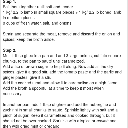
Step 1.
Boil them together until soft and tender.
1 kg/ 2.2 lb lamb in small square pieces + 1 kg/ 2.2 lb boned lamb
in medium pieces
8 cups of fresh water,
salt, and onions.
Strain and separate the meat, remove and discard the onion and
spices; keep the broth aside.
Step 2:
Melt 1 tbsp ghee in a pan and add 3 large onions, cut into square
chunks, to the pan to sauté until caramelized.
Add a tsp of brown sugar to help it along. Now add all the dry
spices, give it a good stir, add the tomato paste and the garlic and
ginger pastes, give it a stir.
Add the cooked meat and allow it to caramelise on a high flame.
Add the broth a spoonful at a time to keep it moist when
necessary.
In another pan, add 1 tbsp of ghee and add the aubergine and
zuchinni in small chunks to saute. Sprinkle lightly with salt and a
pinch of sugar. Keep it caramelised and cooked through, but it
should not be over cooked. Sprinkle with allspice or
advieh
and
then with dried mint or oregano.