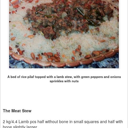
A bed of rice pilaf topped with a lamb stew, with green peppers and onions
sprinkles with nuts
The Meat Stew
2 kg/4.4 Lamb pcs half without bone in small squares and half with
bone slightly larger