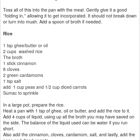
Toss all of this into the pan with the meat. Gently give it a good
''folding in,'' allowing it to get incorporated. It should not break down
or turn into mush. Add a spoon of broth if needed.
Rice
1 tsp ghee/butter or oil
2 cups washed rice
The broth
1 stick cinnamon
8 cloves
2 green cardamoms
1 tsp salt
add 1 cup peas and 1/2 cup diced carrots
Sumac to sprinkle
In a large pot, prepare the rice.
Heat a pan with 1 tsp of ghee, oil or butter, and add the rice to it.
Add 4 cups of liquid, using up all the broth you may have saved on
the side. The balance of the liquid used can be water if you run
short.
Also add the
cinnamon,
cloves, cardamom,
salt, and lastly, add the