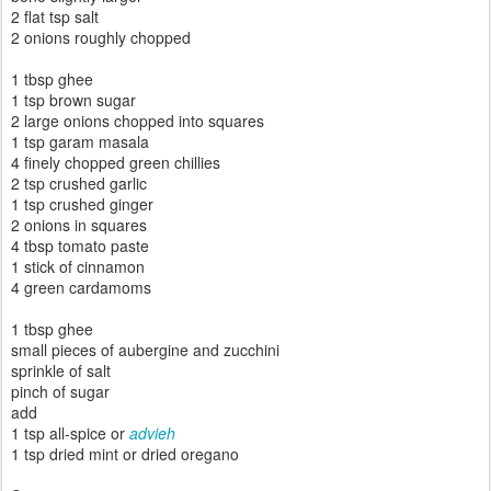
2 flat tsp salt
2 onions roughly chopped
1 tbsp ghee
1 tsp brown sugar
2 large onions chopped into squares
1 tsp garam masala
4 finely chopped green chillies
2 tsp crushed garlic
1 tsp crushed ginger
2 onions in squares
4 tbsp tomato paste
1 stick of cinnamon
4 green cardamoms
1 tbsp ghee
small pieces of aubergine and zucchini
sprinkle of salt
pinch of sugar
add
1 tsp all-spice or
advieh
1 tsp
dried mint or dried oregano