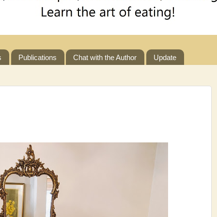
s
Publications
Chat with the Author
Update