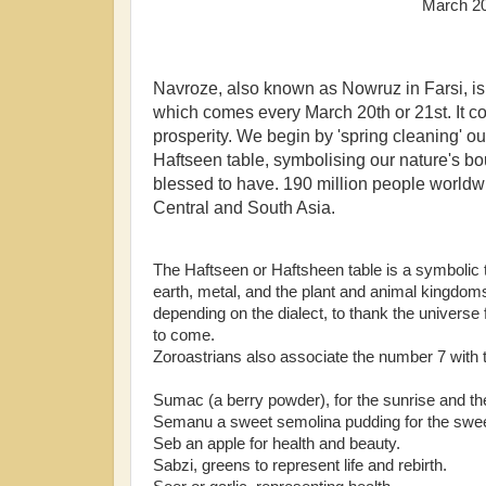
March 202
Navroze, also known as Nowruz in Farsi, is 
which comes every March 20th or 21st. It c
prosperity. We begin by 'spring cleaning' ou
Haftseen table, symbolising our nature's bou
blessed to have. 190 million people worldwid
Central and South Asia.
The Haftseen or Haftsheen table is a symbolic tri
earth, metal, and the plant and animal kingdoms;
depending on the dialect, to thank the universe 
to come.
Zoroastrians also associate the number 7 wit
Sumac (a berry powder), for the sunrise and the 
Semanu a sweet semolina pudding for the sweet
Seb an apple for health and beauty.
Sabzi, greens to represent life and rebirth.