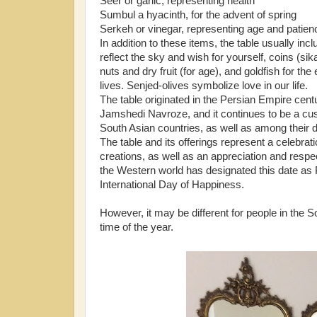
Seer or garlic, representing health
Sumbul a hyacinth, for the advent of spring
Serkeh or vinegar, representing age and patien
In addition to these items, the table usually incl
reflect the sky and wish for yourself, coins (sikah)
nuts and dry fruit (for age), and goldfish for t
lives. Senjed-olives symbolize love in our life.
The table originated in the Persian Empire cen
Jamshedi Navroze, and it continues to be a cu
South Asian countries, as well as among their 
The table and its offerings represent a celebrati
creations, as well as an appreciation and respec
the Western world has designated this date as 
International Day of Happiness.
However, it may be different for people in the 
time of the year.