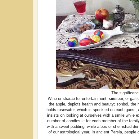
The significanc
Wine or sharab for entertainment; siir/seer, or garli
the apple, depicts health and beauty; sonbol, the h
holds rosewater, which is sprinkled on each guest, 
insists on looking at ourselves with a smile while e
number of candles lit for each member of the famil
with a sweet pudding, while a box or shemshad deno
of our astrological year. In ancient Persia, people 