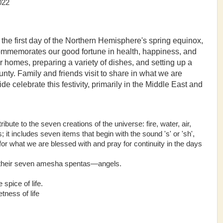
2
the first day of the Northern Hemisphere's spring equinox,
ommemorates our good fortune in health, happiness, and
r homes, preparing a variety of dishes, and setting up a
nty. Family and friends visit to share in what we are
e celebrate this festivity, primarily in the Middle East and
bute to the seven creations of the universe: fire, water, air,
 it includes seven items that begin with the sound 's' or 'sh',
for what we are blessed with and pray for continuity in the days
h their seven amesha spentas—angels.
spice of life.
ness of life