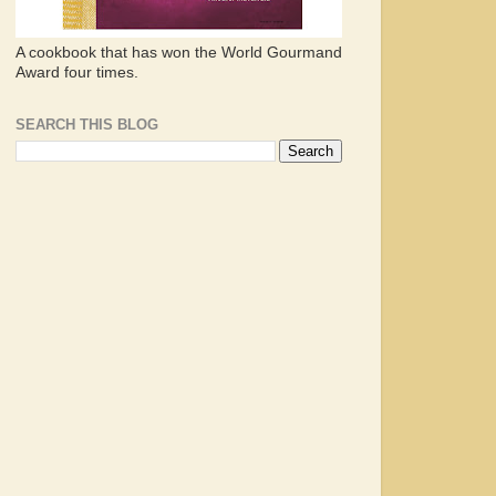
A cookbook that has won the World Gourmand
Award four times.
SEARCH THIS BLOG