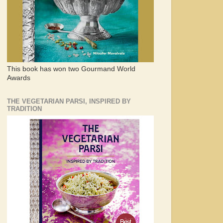
This book has won two Gourmand World
Awards
THE VEGETARIAN PARSI, INSPIRED BY
TRADITION