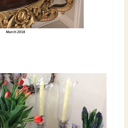
March 2018