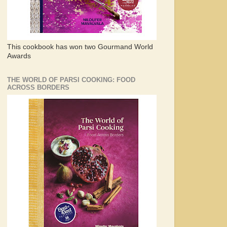
This cookbook has won two Gourmand World
Awards
THE WORLD OF PARSI COOKING: FOOD
ACROSS BORDERS