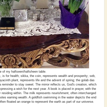
e of my haftseen/haftsheen table.
c, is for health; sikka, the coin, represents wealth and prosperity; seb,
yacinth plant, represents life and the advent of spring; the golab das
a reminder to stay sweet. The mirror reflects us, God's creation, which
xpressing a wish for the next year. A book is placed in prayer, with the
y residing within. The milk represents nourishment, often interchanged
tes earning wealth. A goldfish swimming in the water depicts the end
often floated an orange to represent the earth as part of our universe.