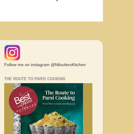
Follow me on instagram @NiloufersKitchen
THE ROUTE TO PARSI COOKING