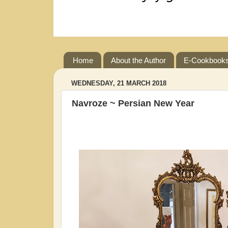
Home
About the Author
E-Cookbook
WEDNESDAY, 21 MARCH 2018
Navroze ~ Persian New Year