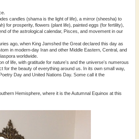
ce.
udes candles (shama is the light of life), a mirror (sheesha) to
 for prosperity, flowers (plant life), painted eggs (for fertility),
he end of the astrological calendar, Pisces, and movement in our
turies ago, when King Jamshed the Great declared this day as
stom in modern-day Iran and other Middle Eastern, Central, and
diaspora worldwide.
on of life, with gratitude for nature's and the universe's numerous
t for the beauty of everything around us. In its own small way,
Poetry Day and United Nations Day. Some call it the
Southern Hemisphere, where it is the Autumnal Equinox at this