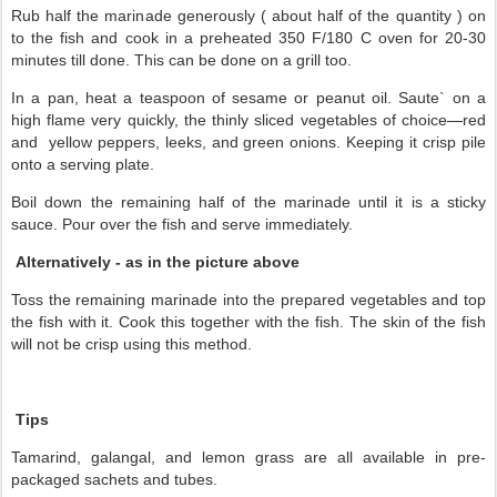
Rub half the marinade generously ( about half of the quantity ) on
to the fish and cook in a preheated 350 F/180 C oven for 20-30
minutes till done. This can be done on a grill too.
In a pan, heat a teaspoon of sesame or peanut oil.
Saute` on a
—
high flame very quickly, the thinly sliced vegetables of choice
red
and
yellow peppers, leeks, and green onions. K
eeping it crisp pile
onto a serving plate.
Boil down the remaining half of the marinade until it is a sticky
sauce. Pour over the fish and serve immediately.
Alternatively - as in the picture above
Toss the remaining marinade into the prepared vegetables and top
the fish with it. Cook this together with the fish. The skin of the fish
will not be crisp using this method.
Tips
Tamarind, galangal, and lemon grass are all available in pre-
packaged sachets and tubes.