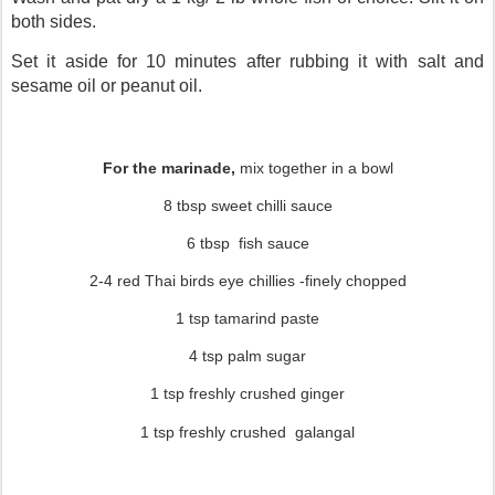
both sides.
Set it aside for 10 minutes after rubbing it with salt and
sesame oil or peanut oil.
For the marinade,
mix together in a bowl
8 tbsp sweet chilli sauce
6 tbsp
fish sauce
2-4 red Thai birds eye chillies -finely chopped
1 tsp tamarind paste
4 tsp palm sugar
1 tsp freshly crushed ginger
1 tsp freshly crushed galangal