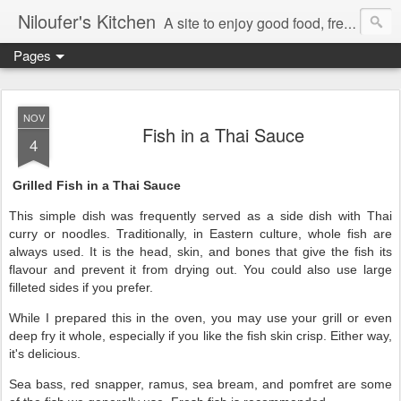
Niloufer's Kitchen
A site to enjoy good food, free recipes, e-cookbooks, and heightened food experiences. Learn the art of eating!
Pages
NOV
Fish in a Thai Sauce
4
Grilled Fish in a Thai Sauce
This simple dish was frequently served as a side dish with Thai
curry or noodles. Traditionally, in Eastern culture, whole fish are
always used. It is the head, skin, and bones that give the fish its
flavour and prevent it from drying out. You could also use large
filleted sides if you prefer.
While I prepared this in the oven, you may use your grill or even
deep fry it whole, especially if you like the fish skin crisp. Either way,
it's delicious.
Sea bass, red snapper, ramus, sea bream, and pomfret are some