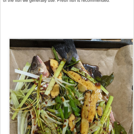
of the fish we generally use. Fresh fish is recommended.