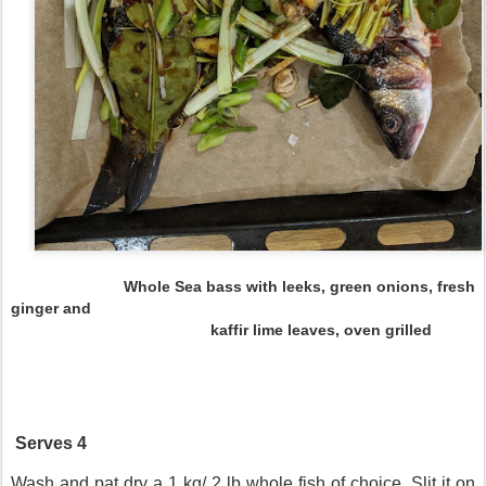
Whole Sea bass with leeks, green onions, fresh
ginger and
kaffir lime leaves, oven grilled
Serves 4
Wash and pat dry a 1 kg/ 2 lb whole fish of choice. Slit it on