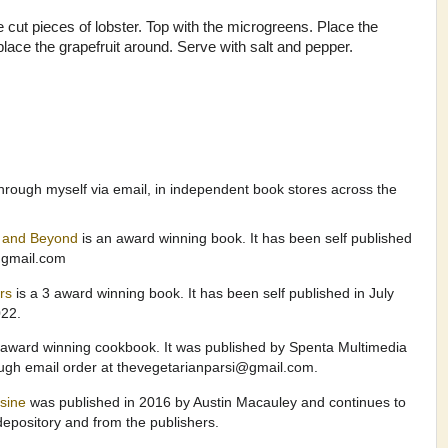
e cut pieces of lobster. Top with the microgreens. Place the
 place the grapefruit around. Serve with salt and pepper.
hrough myself via email, in independent book stores across the
a and Beyond
is an award winning book. It has been self published
@gmail.com
ers
is a 3 award winning book. It has been self published in July
022.
 award winning cookbook. It was published by Spenta Multimedia
ough email order at thevegetarianparsi@gmail.com.
isine
was published in 2016 by Austin Macauley and continues to
epository and from the publishers.