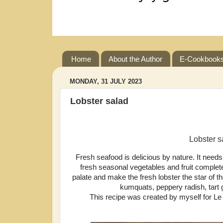
Home
About the Author
E-Cookbook
MONDAY, 31 JULY 2023
Lobster salad
Lobster s
Fresh seafood is delicious by nature. It needs l
fresh seasonal vegetables and fruit complete
palate and make the fresh lobster the star of 
kumquats, peppery radish, tart g
This recipe was created by myself for L