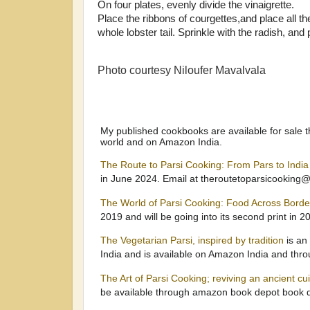
On four plates, evenly divide the vinaigrette.
Place the ribbons of courgettes,and place all th
whole lobster tail. Sprinkle with the radish, and
Photo courtesy Niloufer Mavalvala
My published cookbooks are available for sale t
world and on Amazon India.
The Route to Parsi Cooking: From Pars to Indi
in June 2024. Email at theroutetoparsicooking
The World of Parsi Cooking: Food Across Bord
2019 and will be going into its second print in 2
The Vegetarian Parsi, inspired by tradition
is an
India and is available on Amazon India and thr
The Art of Parsi Cooking; reviving an ancient cu
be available through amazon book depot book d