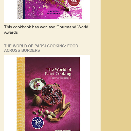
This cookbook has won two Gourmand World
Awards
THE WORLD OF PARSI COOKING: FOOD
ACROSS BORDERS