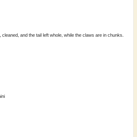
 cleaned, and the tail left whole, while the claws are in chunks.
ini