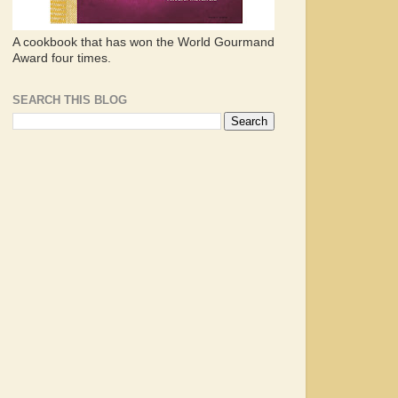
A cookbook that has won the World Gourmand
Award four times.
SEARCH THIS BLOG