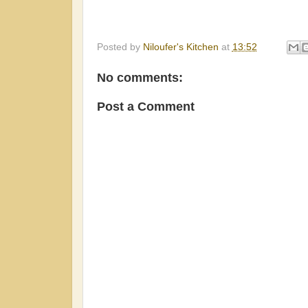
Posted by
Niloufer's Kitchen
at
13:52
No comments:
Post a Comment