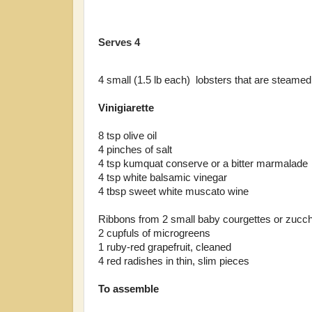
Serves 4
4 small (1.5 lb each) lobsters that are steamed,
Vinigiarette
8 tsp olive oil
4 pinches of salt
4 tsp kumquat conserve or a bitter marmalade
4 tsp white balsamic vinegar
4 tbsp sweet white muscato wine
Ribbons from 2 small baby courgettes or zucch
2 cupfuls of microgreens
1 ruby-red grapefruit, cleaned
4 red radishes in thin, slim pieces
To assemble