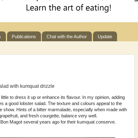
s
Publications
Chat with the Author
Update
alad with kumquat drizzle
ittle to dress it up or enhance its flavour. In my opinion, adding
s a good lobster salad. The texture and colours appeal to the
the show. Hints of a bitter marmalade, especially when made with
rapefruit, and fresh courgette, balance very well.
e Bon Magot several years ago for their kumquat conserve.