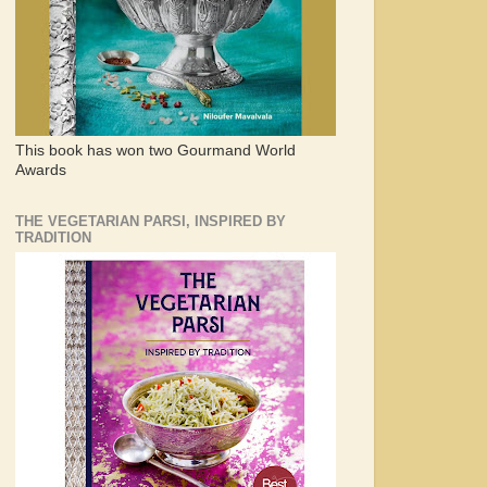
This book has won two Gourmand World
Awards
THE VEGETARIAN PARSI, INSPIRED BY
TRADITION