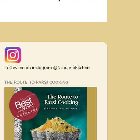
Follow me on instagram @NiloufersKitchen
THE ROUTE TO PARSI COOKING