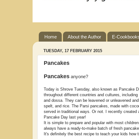
Home
About the Author
E-Cookbook
TUESDAY, 17 FEBRUARY 2015
Pancakes
Pancakes
anyone?
Today is Shrove Tuesday, also known as Pancake Da
throughout different countries and cultures, includin
and dossa. They can be leavened or unleavened and 
spelt, and rice. The Parsi pancakes, made with cocon
served in traditional ways. Or not. I recently creat
Pancake Day last year!
It is simple to prepare and popular with most childre
always have a ready-to-make batch of fresh pancake
It's definitely the best recipe to teach your kids how 