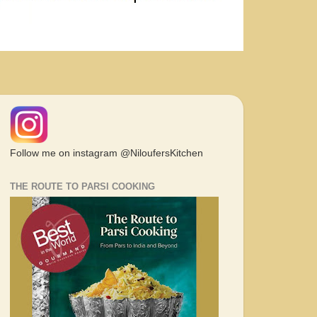
Follow me on instagram @NiloufersKitchen
THE ROUTE TO PARSI COOKING