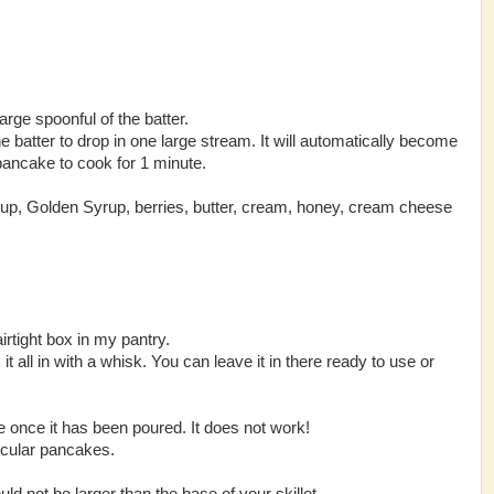
large spoonful of the batter.
 the batter to drop in one large stream. It will automatically become
 pancake to cook for 1 minute.
p, Golden Syrup, berries, butter, cream, honey, cream cheese
airtight box in my pantry.
 all in wi
th a whisk. You can leave it in there ready to use or
 once it has been poured. It does not work!
rcular pancakes.