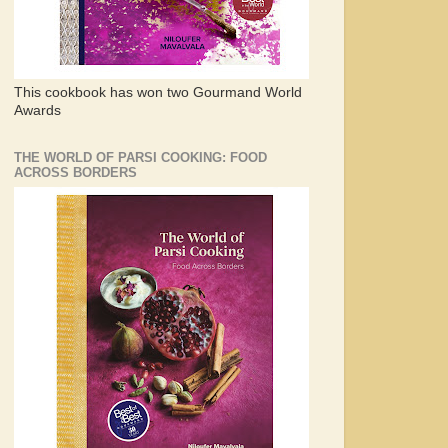
This cookbook has won two Gourmand World
Awards
THE WORLD OF PARSI COOKING: FOOD
ACROSS BORDERS