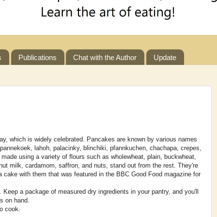
s
Publications
Chat with the Author
Update
y, which is widely celebrated. Pancakes are known by various names
g pannekoek, lahoh, palacinky, blinchiki, pfannkuchen, chachapa, crepes,
made using a variety of flours such as wholewheat, plain, buckwheat,
ut milk, cardamom, saffron, and nuts, stand out from the rest. They're
ed a cake with them that was featured in the BBC Good Food magazine for
n. Keep a package of measured dry ingredients in your pantry, and you'll
s on hand.
to cook.