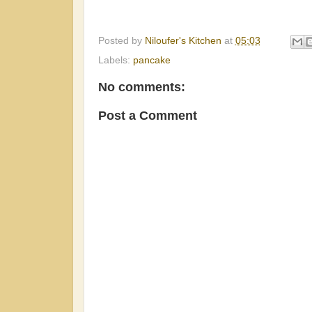
Posted by
Niloufer's Kitchen
at
05:03
Labels:
pancake
No comments:
Post a Comment