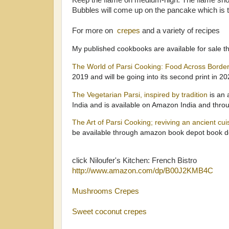
Keep the flame on medium-high. The flame shoul
Bubbles will come up on the pancake which is tim
For more on
crepes
and a variety of recipes
My published cookbooks are available for sale 
The World of Parsi Cooking: Food Across Borde
2019 and will be going into its second print in 2
The Vegetarian Parsi, inspired by tradition
is an 
India and is available on Amazon India and thro
The Art of Parsi Cooking; reviving an ancient cu
be available through amazon book depot book de
click Niloufer's Kitchen: French Bistro
http://www.amazon.com/dp/B00J2KMB4C
Mushrooms Crepes
Sweet coconut crepes