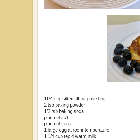
11/4 cup sifted all purpose flour
2 tsp baking powder
1/2 tsp baking soda
pinch of salt
pinch of sugar
1 large egg at room temperature
1 1/4 cup tepid warm milk