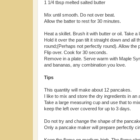
1 1/4 tbsp melted salted butter
Mix until smooth. Do not over beat.
Allow the batter to rest for 30 minutes.
Heat a skillet. Brush it with butter or oil. Take a 
Hold it over the pan tilt it straight down and all
round;(Perhaps not perfectly round). Allow the
Flip over. Cook for 30 seconds.
Remove in a plate. Serve warm with Maple Syru
and bananas, any combination you love.
Tips
This quantity will make about 12 pancakes.
I like to mix and store the dry ingredients in an 
Take a large measuring cup and use that to mix it
keep the left over covered for up to 3 days.
Do not try and change the shape of the pancake
Only a pancake maker will prepare perfectly ci