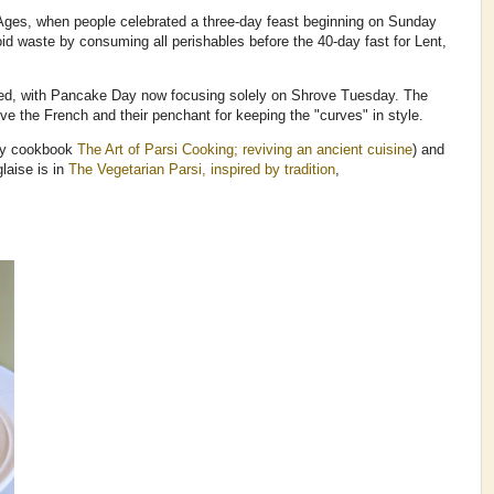
 Ages, when people celebrated a three-day feast beginning on Sunday
id waste by consuming all perishables before the 40-day fast for Lent,
lved, with Pancake Day now focusing solely on Shrove Tuesday. The
love the French and their penchant for keeping the "curves" in style.
my cookbook
The Art of Parsi Cooking; reviving an ancient cuisine
) and
laise is in
The Vegetarian Parsi, inspired by tradition
,