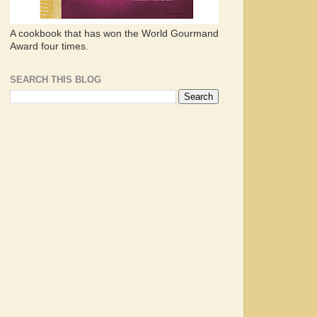
A cookbook that has won the World Gourmand
Award four times.
SEARCH THIS BLOG