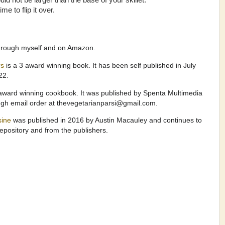
d not be larger than the base of your skillet.
e to flip it over.
through myself and on Amazon.
rs
is a 3 award winning book. It has been self published in July
022.
award winning cookbook. It was published by Spenta Multimedia
ugh email order at thevegetarianparsi@gmail.com.
isine
was published in 2016 by Austin Macauley and continues to
pository and from the publishers.