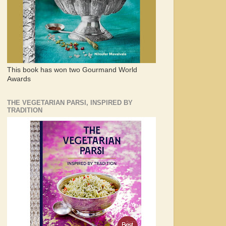
This book has won two Gourmand World
Awards
THE VEGETARIAN PARSI, INSPIRED BY
TRADITION