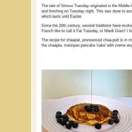
The tale of Shrove Tuesday originated in the Middle
and finishing on Tuesday night. This was done to avo
which lasts until Easter.
Since the 20th century, several traditions have evo
French like to call it Fat Tuesday, or Mardi Gras!! I 
The recipe for chaapat, pronounced chaa-putt is in 
the chaapta, marzipan pancake 'cake' with creme ang